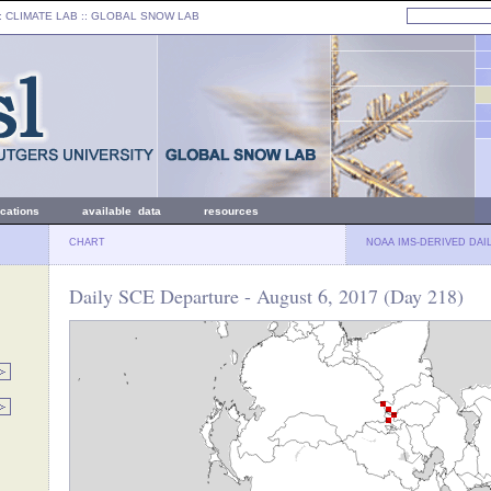
: CLIMATE LAB ::
GLOBAL SNOW LAB
ications
available data
resources
CHART
NOAA IMS-DERIVED DAI
Daily SCE Departure - August 6, 2017 (Day 218)