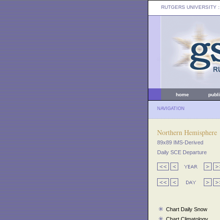
RUTGERS UNIVERSITY
:
home
publ
NAVIGATION
Northern Hemisphere
89x89 IMS-Derived
Daily SCE Departure
Chart Daily Snow
Chart Climatology