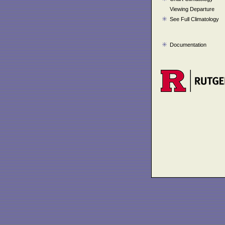
Viewing Departure
See Full Climatology
Documentation