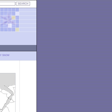
LY SNOW