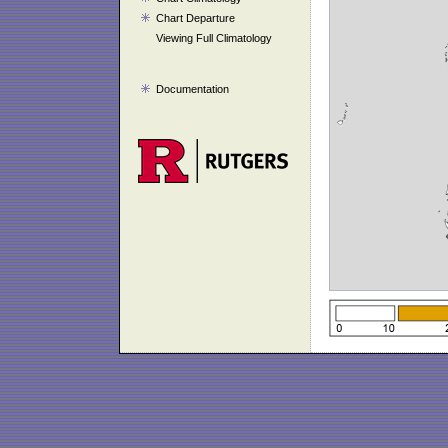
Chart Departure
Viewing Full Climatology
Documentation