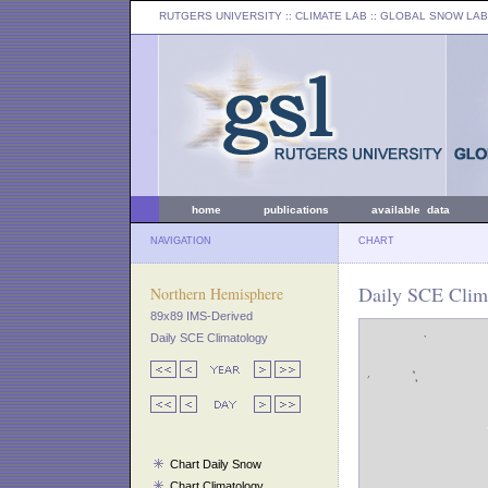
RUTGERS UNIVERSITY
:: CLIMATE LAB ::
GLOBAL SNOW LAB
home
publications
available data
NAVIGATION
CHART
Daily SCE Clima
Northern Hemisphere
89x89 IMS-Derived
Daily SCE Climatology
Chart Daily Snow
Chart Climatology