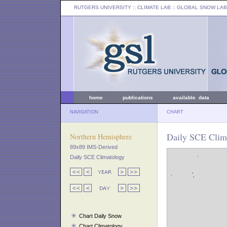
RUTGERS UNIVERSITY
:: CLIMATE LAB ::
GLOBAL SNOW LAB
home
publications
available data
NAVIGATION
CHART
Daily SCE Clima
Northern Hemisphere
89x89 IMS-Derived
Daily SCE Climatology
Chart Daily Snow
Chart Climatology