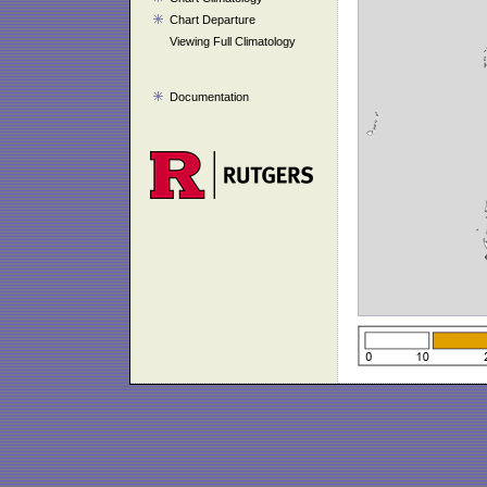
Chart Departure
Viewing Full Climatology
Documentation