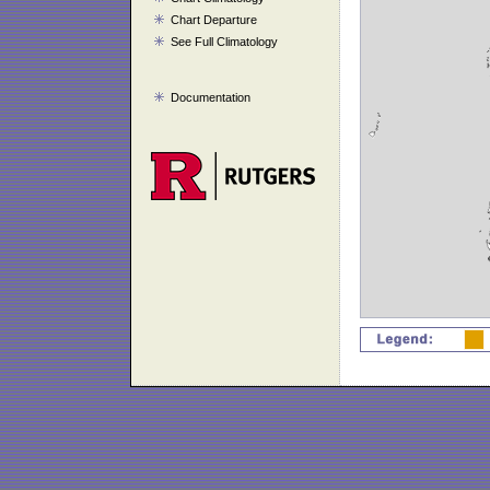
Chart Departure
See Full Climatology
Documentation