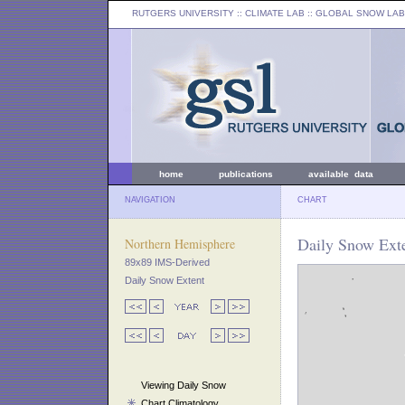
RUTGERS UNIVERSITY
:: CLIMATE LAB ::
GLOBAL SNOW LAB
home
publications
available data
NAVIGATION
CHART
Daily Snow Exte
Northern Hemisphere
89x89 IMS-Derived
Daily Snow Extent
Viewing Daily Snow
Chart Climatology