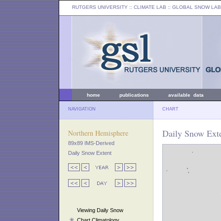
RUTGERS UNIVERSITY
:: CLIMATE LAB ::
GLOBAL SNOW LAB
home
publications
available data
NAVIGATION
CHART
Daily Snow Exte
Northern Hemisphere
89x89 IMS-Derived
Daily Snow Extent
Viewing Daily Snow
Chart Climatology