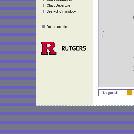
Chart Departure
See Full Climatology
Documentation