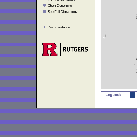
Chart Departure
See Full Climatology
Documentation