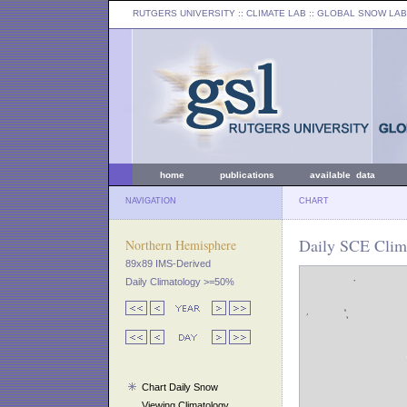
RUTGERS UNIVERSITY
:: CLIMATE LAB ::
GLOBAL SNOW LAB
home
publications
available data
NAVIGATION
CHART
Daily SCE Clima
Northern Hemisphere
89x89 IMS-Derived
Daily Climatology >=50%
Chart Daily Snow
Viewing Climatology