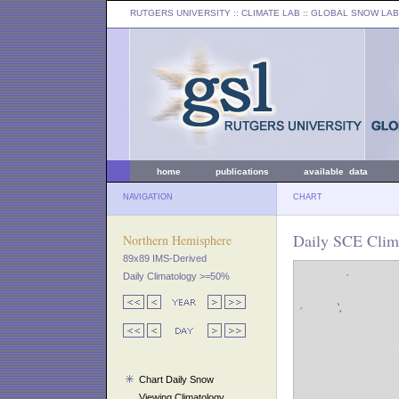
RUTGERS UNIVERSITY
:: CLIMATE LAB ::
GLOBAL SNOW LAB
home
publications
available data
NAVIGATION
CHART
Daily SCE Clima
Northern Hemisphere
89x89 IMS-Derived
Daily Climatology >=50%
Chart Daily Snow
Viewing Climatology