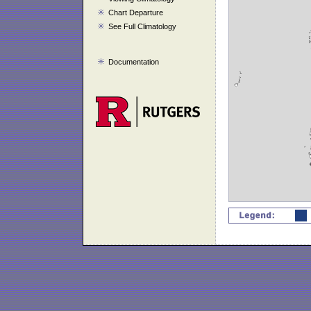
Chart Departure
See Full Climatology
Documentation