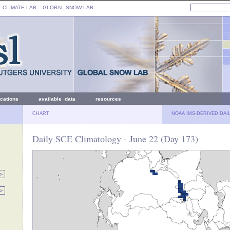
: CLIMATE LAB ::
GLOBAL SNOW LAB
ications
available data
resources
CHART
NOAA IMS-DERIVED DAI
Daily SCE Climatology - June 22 (Day 173)