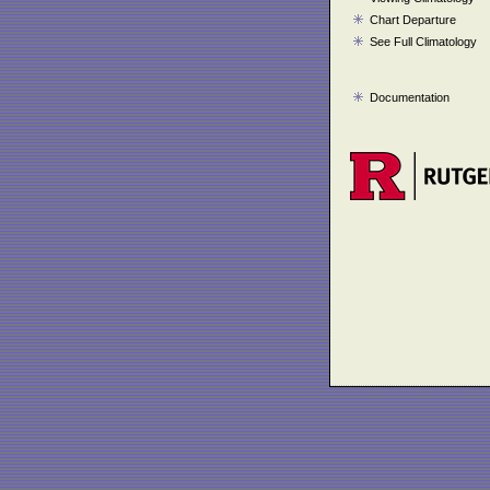
Chart Departure
See Full Climatology
Documentation