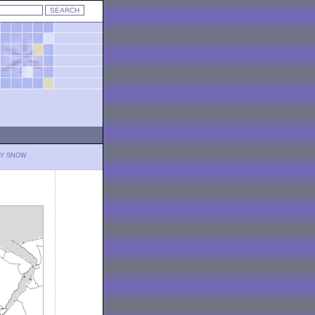
LY SNOW