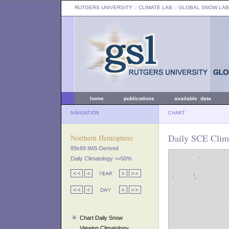
RUTGERS UNIVERSITY
:: CLIMATE LAB ::
GLOBAL SNOW LAB
home
publications
available data
NAVIGATION
CHART
Daily SCE Clima
Northern Hemisphere
89x89 IMS-Derived
Daily Climatology >=50%
Chart Daily Snow
Viewing Climatology