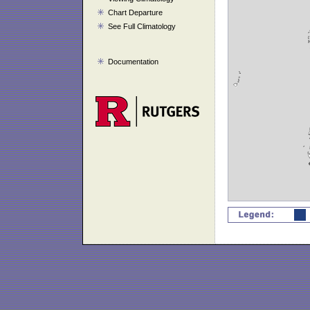
Chart Departure
See Full Climatology
Documentation