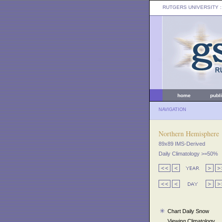
RUTGERS UNIVERSITY
:
home
publ
NAVIGATION
Northern Hemisphere
89x89 IMS-Derived
Daily Climatology >=50%
Chart Daily Snow
Viewing Climatology