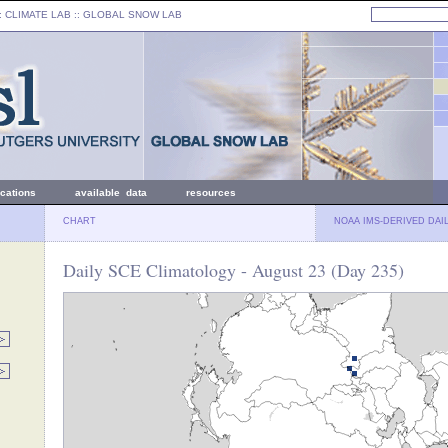
: CLIMATE LAB ::
GLOBAL SNOW LAB
ications
available data
resources
CHART
NOAA IMS-DERIVED DAI
Daily SCE Climatology - August 23 (Day 235)