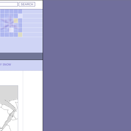
LY SNOW