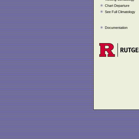
Chart Departure
See Full Climatology
Documentation