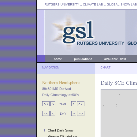
RUTGERS UNIVERSITY
:: CLIMATE LAB ::
GLOBAL SNOW LAB
home
publications
available data
NAVIGATION
CHART
Daily SCE Clim
Northern Hemisphere
89x89 IMS-Derived
Daily Climatology >=50%
Chart Daily Snow
Viewing Climatology