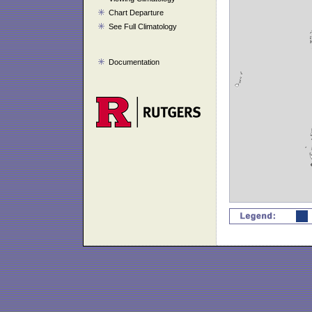
Chart Departure
See Full Climatology
Documentation