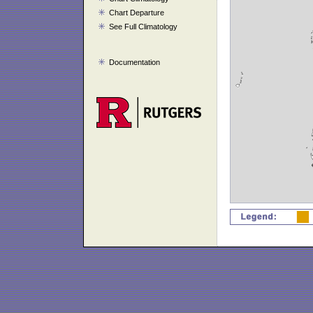
Chart Departure
See Full Climatology
Documentation