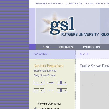
RUTGERS UNIVERSITY
:: CLIMATE LAB ::
GLOBAL SNOW LAB
home
publications
available data
NAVIGATION
CHART
Daily Snow Exte
Northern Hemisphere
89x89 IMS-Derived
Daily Snow Extent
Viewing Daily Snow
Chart Climatology