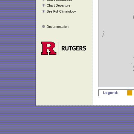
Chart Departure
See Full Climatology
Documentation