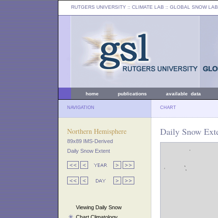
RUTGERS UNIVERSITY
:: CLIMATE LAB ::
GLOBAL SNOW LAB
home
publications
available data
NAVIGATION
CHART
Daily Snow Exte
Northern Hemisphere
89x89 IMS-Derived
Daily Snow Extent
Viewing Daily Snow
Chart Climatology