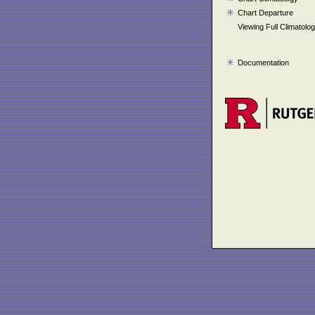
Chart Departure
Viewing Full Climatolo
Documentation