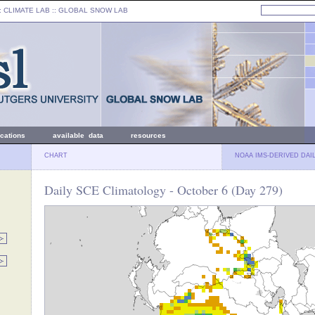
: CLIMATE LAB ::
GLOBAL SNOW LAB
ications
available data
resources
CHART
NOAA IMS-DERIVED DAI
Daily SCE Climatology - October 6 (Day 279)