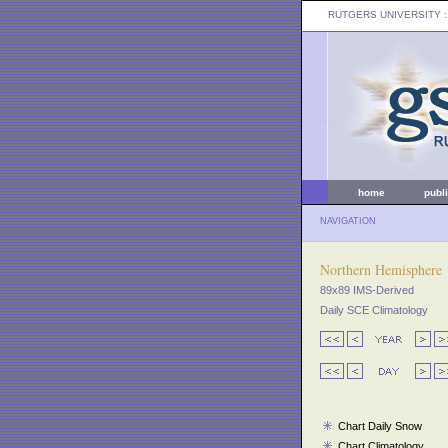
RUTGERS UNIVERSITY
:
home
publ
NAVIGATION
Northern Hemisphere
89x89 IMS-Derived
Daily SCE Climatology
Chart Daily Snow
Chart Climatology