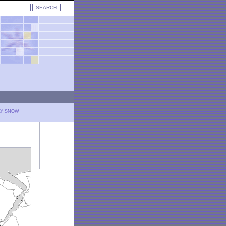
LY SNOW