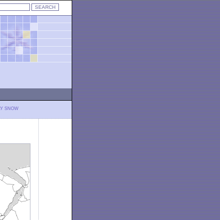
LY SNOW