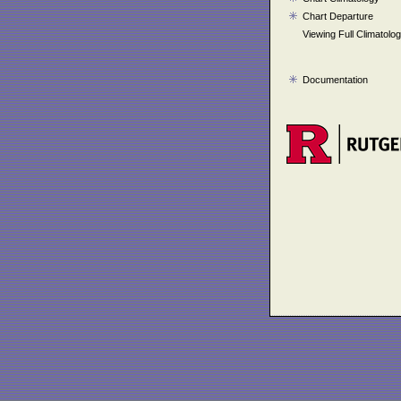
Chart Departure
Viewing Full Climatolo
Documentation