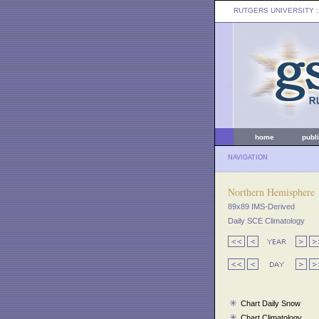
RUTGERS UNIVERSITY
:
home
publ
NAVIGATION
Northern Hemisphere
89x89 IMS-Derived
Daily SCE Climatology
Chart Daily Snow
Chart Climatology