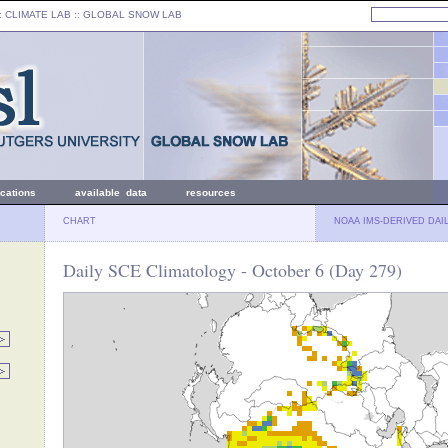
: CLIMATE LAB ::
GLOBAL SNOW LAB
ications
available data
resources
CHART
NOAA IMS-DERIVED DAI
Daily SCE Climatology - October 6 (Day 279)