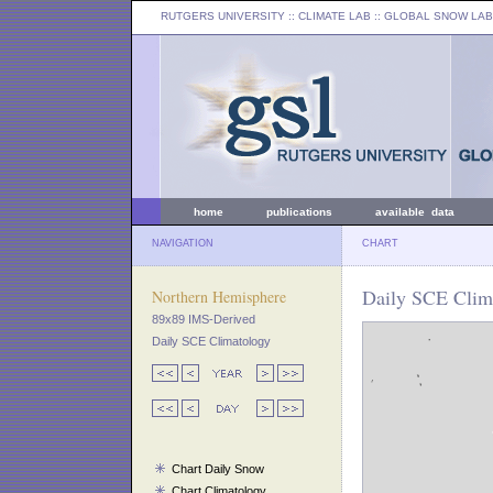
RUTGERS UNIVERSITY
:: CLIMATE LAB ::
GLOBAL SNOW LAB
home
publications
available data
NAVIGATION
CHART
Daily SCE Clima
Northern Hemisphere
89x89 IMS-Derived
Daily SCE Climatology
Chart Daily Snow
Chart Climatology