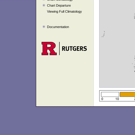
Chart Departure
Viewing Full Climatology
Documentation