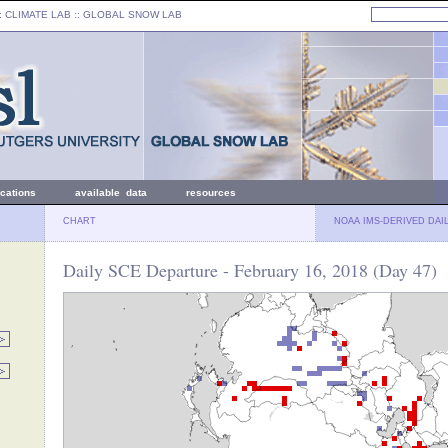
: CLIMATE LAB ::
GLOBAL SNOW LAB
ications
available data
resources
CHART
NOAA IMS-DERIVED DAI
Daily SCE Departure - February 16, 2018 (Day 47)