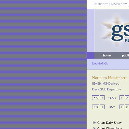
RUTGERS UNIVERSITY
:
home
publ
NAVIGATION
Northern Hemisphere
89x89 IMS-Derived
Daily SCE Departure
Chart Daily Snow
Chart Climatology