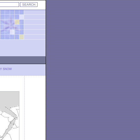
LY SNOW