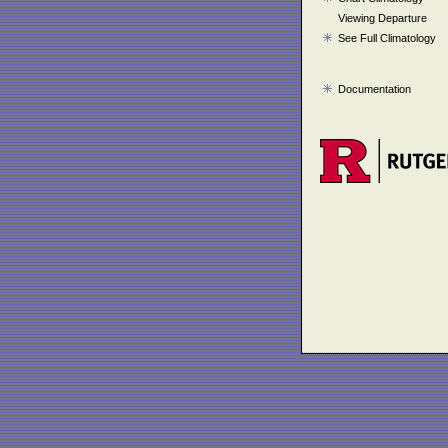
Viewing Departure
See Full Climatology
Documentation