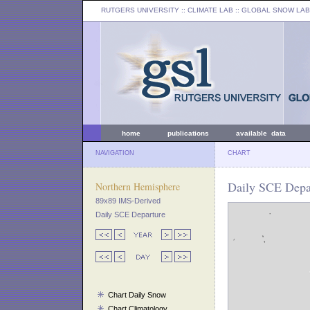
RUTGERS UNIVERSITY
:: CLIMATE LAB ::
GLOBAL SNOW LAB
home
publications
available data
NAVIGATION
CHART
Daily SCE Depar
Northern Hemisphere
89x89 IMS-Derived
Daily SCE Departure
Chart Daily Snow
Chart Climatology