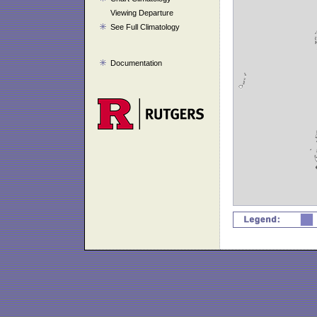
Viewing Departure
See Full Climatology
Documentation