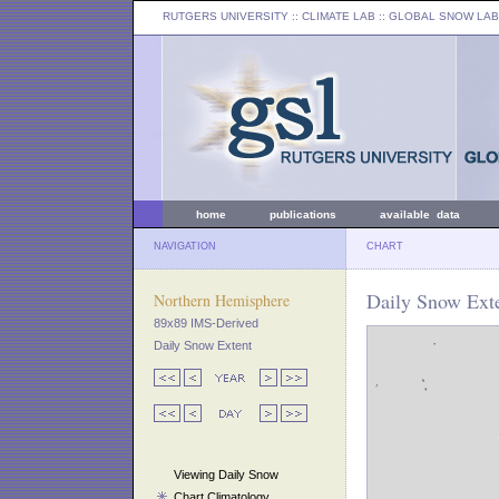
RUTGERS UNIVERSITY
:: CLIMATE LAB ::
GLOBAL SNOW LAB
home
publications
available data
NAVIGATION
CHART
Daily Snow Exte
Northern Hemisphere
89x89 IMS-Derived
Daily Snow Extent
Viewing Daily Snow
Chart Climatology