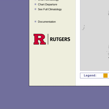
Chart Departure
See Full Climatology
Documentation