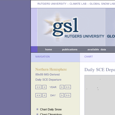
RUTGERS UNIVERSITY
:: CLIMATE LAB ::
GLOBAL SNOW LAB
home
publications
available data
NAVIGATION
CHART
Daily SCE Depa
Northern Hemisphere
89x89 IMS-Derived
Daily SCE Departure
Chart Daily Snow
Chart Climatology