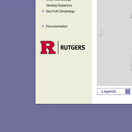
Viewing Departure
See Full Climatology
Documentation