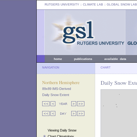
RUTGERS UNIVERSITY
:: CLIMATE LAB ::
GLOBAL SNOW LAB
home
publications
available data
NAVIGATION
CHART
Daily Snow Exte
Northern Hemisphere
89x89 IMS-Derived
Daily Snow Extent
Viewing Daily Snow
Chart Climatology