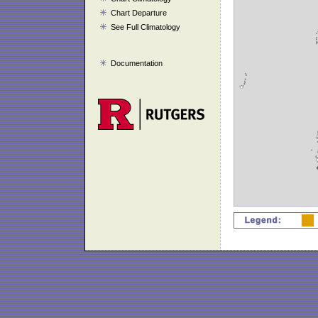
Chart Departure
See Full Climatology
Documentation