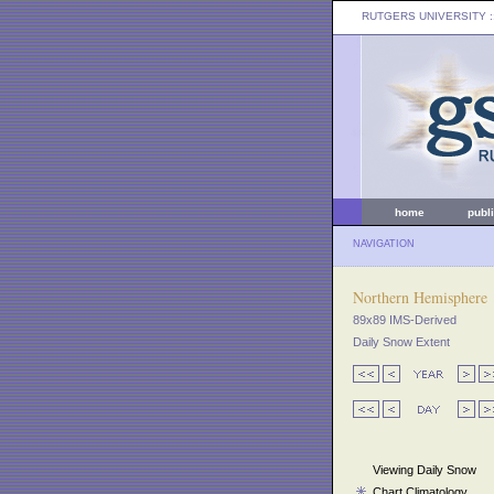
RUTGERS UNIVERSITY
:
home
publ
NAVIGATION
Northern Hemisphere
89x89 IMS-Derived
Daily Snow Extent
Viewing Daily Snow
Chart Climatology