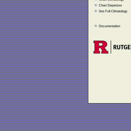
Chart Departure
See Full Climatology
Documentation