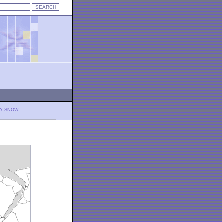
LY SNOW