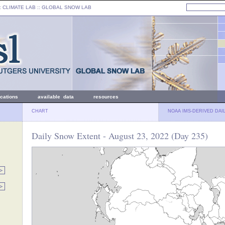
: CLIMATE LAB ::
GLOBAL SNOW LAB
ications
available data
resources
CHART
NOAA IMS-DERIVED DAI
Daily Snow Extent - August 23, 2022 (Day 235)