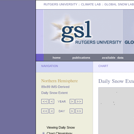
RUTGERS UNIVERSITY
:: CLIMATE LAB ::
GLOBAL SNOW LAB
home
publications
available data
NAVIGATION
CHART
Daily Snow Exte
Northern Hemisphere
89x89 IMS-Derived
Daily Snow Extent
Viewing Daily Snow
Chart Climatology