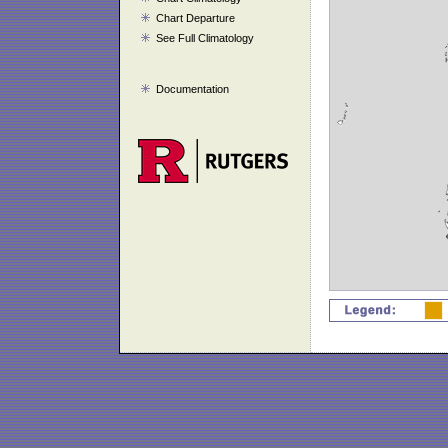
Chart Departure
See Full Climatology
Documentation