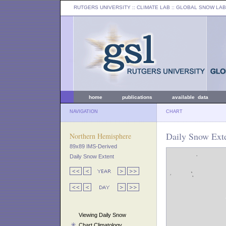
RUTGERS UNIVERSITY
:: CLIMATE LAB ::
GLOBAL SNOW LAB
home
publications
available data
NAVIGATION
CHART
Daily Snow Exte
Northern Hemisphere
89x89 IMS-Derived
Daily Snow Extent
Viewing Daily Snow
Chart Climatology