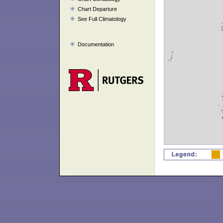
Chart Departure
See Full Climatology
Documentation