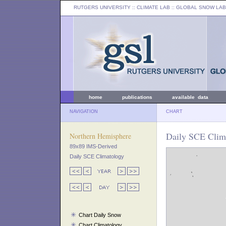
RUTGERS UNIVERSITY
:: CLIMATE LAB ::
GLOBAL SNOW LAB
home
publications
available data
NAVIGATION
CHART
Daily SCE Clima
Northern Hemisphere
89x89 IMS-Derived
Daily SCE Climatology
Chart Daily Snow
Chart Climatology