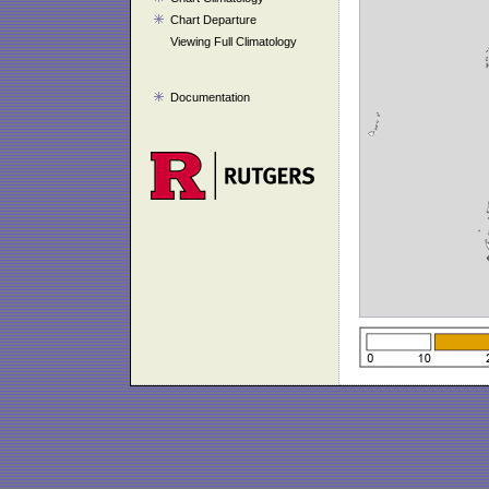
Chart Departure
Viewing Full Climatology
Documentation