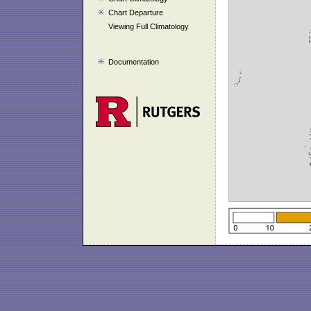
Chart Departure
Viewing Full Climatology
Documentation