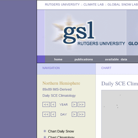
RUTGERS UNIVERSITY
:: CLIMATE LAB ::
GLOBAL SNOW LAB
home
publications
available data
NAVIGATION
CHART
Daily SCE Clima
Northern Hemisphere
89x89 IMS-Derived
Daily SCE Climatology
Chart Daily Snow
Chart Climatology