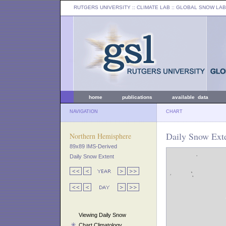
RUTGERS UNIVERSITY
:: CLIMATE LAB ::
GLOBAL SNOW LAB
home
publications
available data
NAVIGATION
CHART
Daily Snow Ext
Northern Hemisphere
89x89 IMS-Derived
Daily Snow Extent
Viewing Daily Snow
Chart Climatology