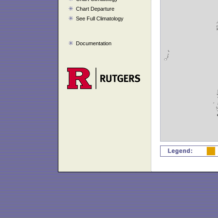
Chart Departure
See Full Climatology
Documentation