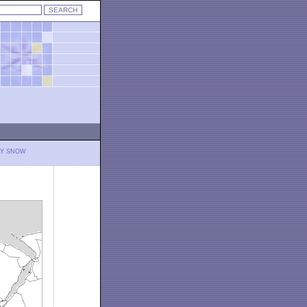
LY SNOW