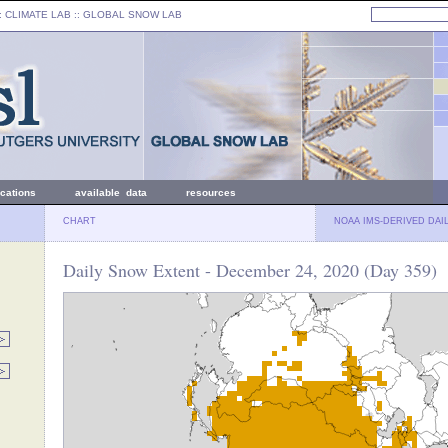
: CLIMATE LAB ::
GLOBAL SNOW LAB
ications
available data
resources
CHART
NOAA IMS-DERIVED DAI
Daily Snow Extent - December 24, 2020 (Day 359)