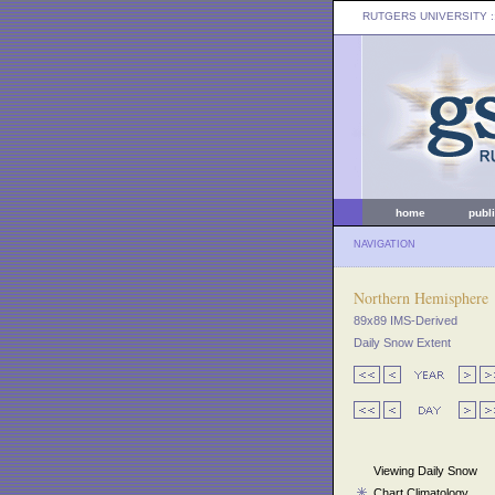
RUTGERS UNIVERSITY
:
home
publ
NAVIGATION
Northern Hemisphere
89x89 IMS-Derived
Daily Snow Extent
Viewing Daily Snow
Chart Climatology