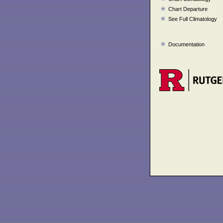
Chart Departure
See Full Climatology
Documentation