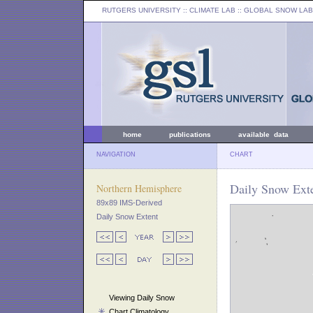
RUTGERS UNIVERSITY
:: CLIMATE LAB ::
GLOBAL SNOW LAB
home
publications
available data
NAVIGATION
CHART
Daily Snow Exte
Northern Hemisphere
89x89 IMS-Derived
Daily Snow Extent
Viewing Daily Snow
Chart Climatology