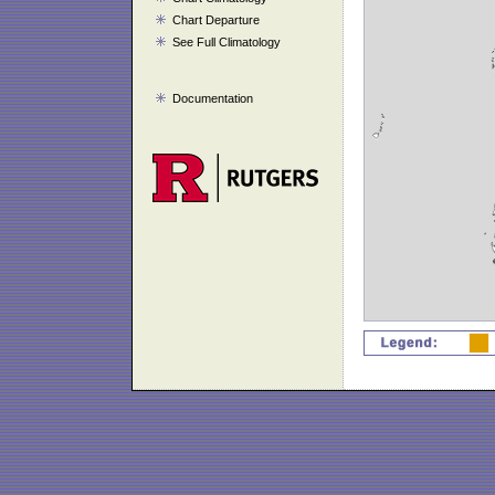
Chart Departure
See Full Climatology
Documentation