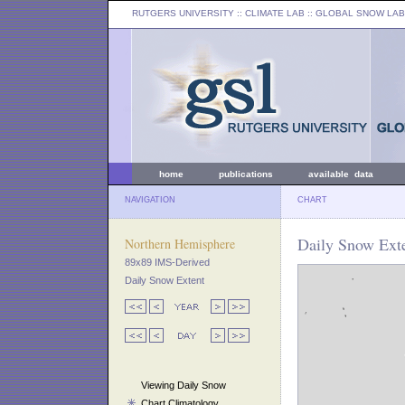
RUTGERS UNIVERSITY
:: CLIMATE LAB ::
GLOBAL SNOW LAB
home
publications
available data
NAVIGATION
CHART
Daily Snow Exte
Northern Hemisphere
89x89 IMS-Derived
Daily Snow Extent
Viewing Daily Snow
Chart Climatology