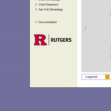
Chart Departure
See Full Climatology
Documentation