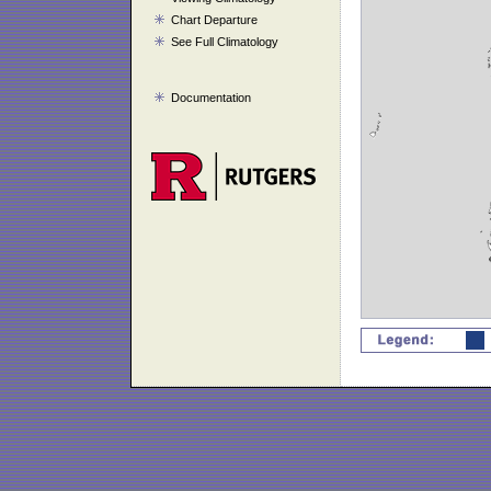
Chart Departure
See Full Climatology
Documentation