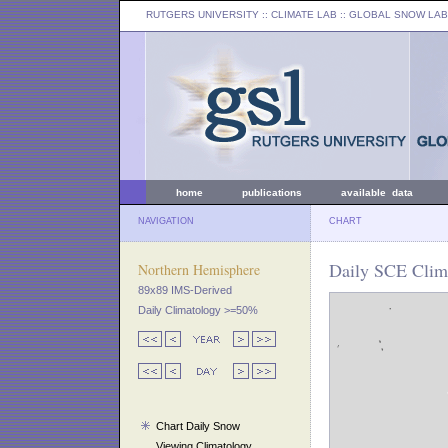
RUTGERS UNIVERSITY
:: CLIMATE LAB ::
GLOBAL SNOW LAB
home
publications
available data
NAVIGATION
CHART
Daily SCE Clim
Northern Hemisphere
89x89 IMS-Derived
Daily Climatology >=50%
Chart Daily Snow
Viewing Climatology