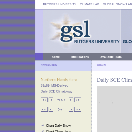
RUTGERS UNIVERSITY
:: CLIMATE LAB ::
GLOBAL SNOW LAB
home
publications
available data
NAVIGATION
CHART
Daily SCE Clim
Northern Hemisphere
89x89 IMS-Derived
Daily SCE Climatology
Chart Daily Snow
Chart Climatology