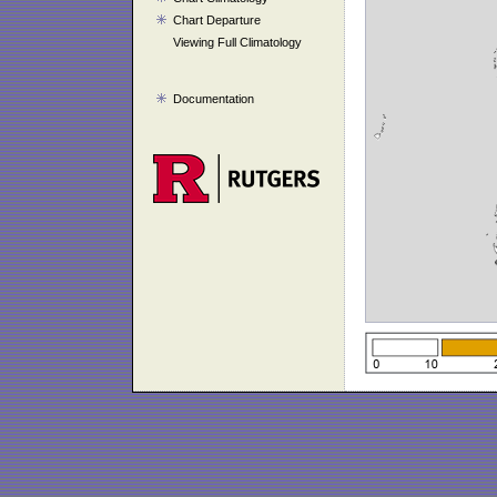
Chart Departure
Viewing Full Climatology
Documentation