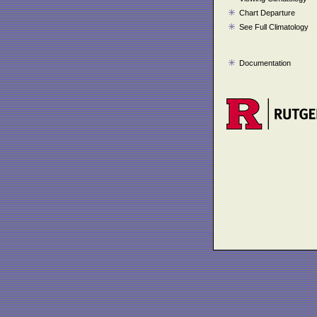
Chart Departure
See Full Climatology
Documentation