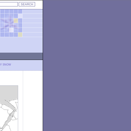
LY SNOW