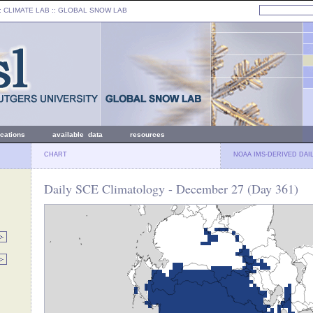
: CLIMATE LAB ::
GLOBAL SNOW LAB
ications
available data
resources
CHART
NOAA IMS-DERIVED DAI
Daily SCE Climatology - December 27 (Day 361)