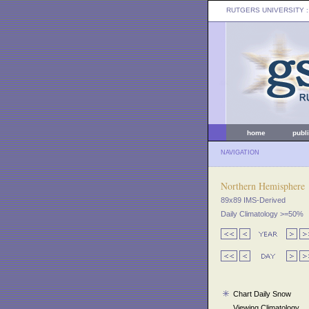
RUTGERS UNIVERSITY
:
home
publ
NAVIGATION
Northern Hemisphere
89x89 IMS-Derived
Daily Climatology >=50%
Chart Daily Snow
Viewing Climatology