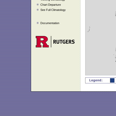
Chart Departure
See Full Climatology
Documentation