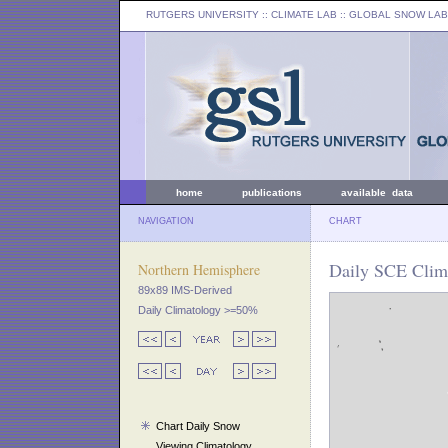
RUTGERS UNIVERSITY
:: CLIMATE LAB ::
GLOBAL SNOW LAB
home
publications
available data
NAVIGATION
CHART
Daily SCE Clim
Northern Hemisphere
89x89 IMS-Derived
Daily Climatology >=50%
Chart Daily Snow
Viewing Climatology