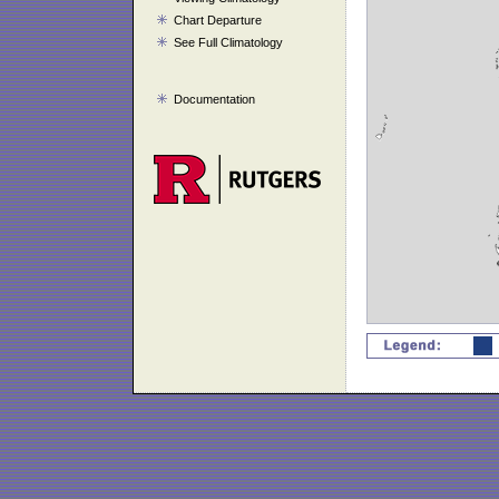
Chart Departure
See Full Climatology
Documentation