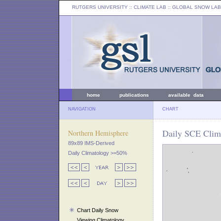
RUTGERS UNIVERSITY
:: CLIMATE LAB ::
GLOBAL SNOW LAB
home
publications
available data
NAVIGATION
CHART
Daily SCE Clima
Northern Hemisphere
89x89 IMS-Derived
Daily Climatology >=50%
Chart Daily Snow
Viewing Climatology