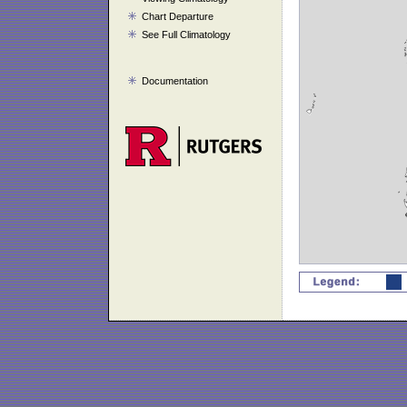
Chart Departure
See Full Climatology
Documentation