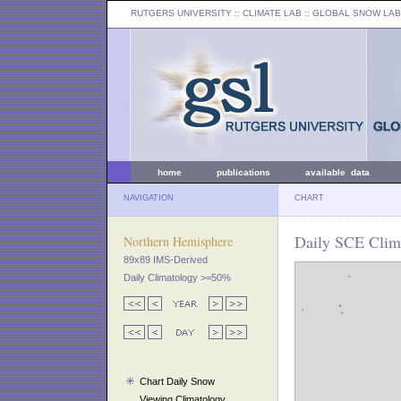
RUTGERS UNIVERSITY
:: CLIMATE LAB ::
GLOBAL SNOW LAB
home
publications
available data
NAVIGATION
CHART
Daily SCE Clima
Northern Hemisphere
89x89 IMS-Derived
Daily Climatology >=50%
Chart Daily Snow
Viewing Climatology