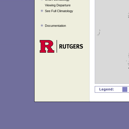
Viewing Departure
See Full Climatology
Documentation