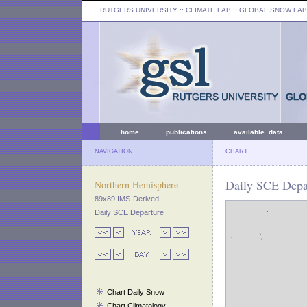
RUTGERS UNIVERSITY
:: CLIMATE LAB ::
GLOBAL SNOW LAB
home
publications
available data
NAVIGATION
CHART
Daily SCE Depa
Northern Hemisphere
89x89 IMS-Derived
Daily SCE Departure
Chart Daily Snow
Chart Climatology