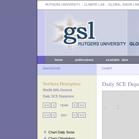
RUTGERS UNIVERSITY
:: CLIMATE LAB ::
GLOBAL SNOW LAB
home
publications
available data
NAVIGATION
CHART
Daily SCE Depa
Northern Hemisphere
89x89 IMS-Derived
Daily SCE Departure
Chart Daily Snow
Chart Climatology