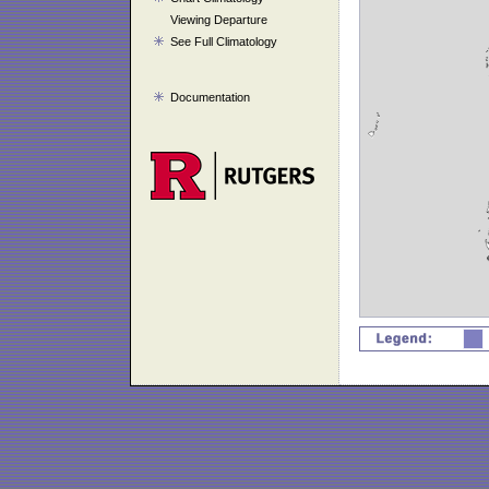
Viewing Departure
See Full Climatology
Documentation