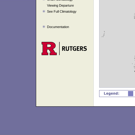
Viewing Departure
See Full Climatology
Documentation