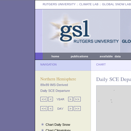
RUTGERS UNIVERSITY
:: CLIMATE LAB ::
GLOBAL SNOW LAB
home
publications
available data
NAVIGATION
CHART
Daily SCE Depar
Northern Hemisphere
89x89 IMS-Derived
Daily SCE Departure
Chart Daily Snow
Chart Climatology