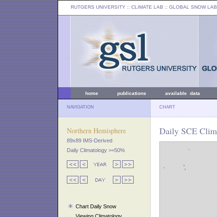
RUTGERS UNIVERSITY
:: CLIMATE LAB ::
GLOBAL SNOW LAB
home
publications
available data
NAVIGATION
CHART
Daily SCE Clima
Northern Hemisphere
89x89 IMS-Derived
Daily Climatology >=50%
Chart Daily Snow
Viewing Climatology