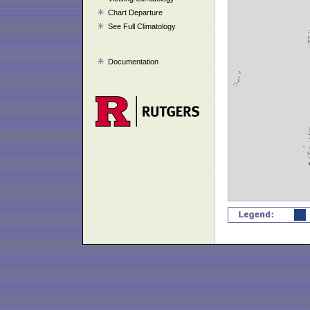
Chart Departure
See Full Climatology
Documentation