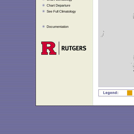
Chart Departure
See Full Climatology
Documentation