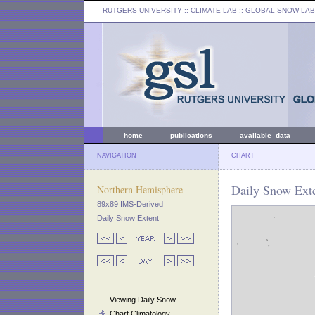
RUTGERS UNIVERSITY
:: CLIMATE LAB ::
GLOBAL SNOW LAB
home
publications
available data
NAVIGATION
CHART
Daily Snow Exte
Northern Hemisphere
89x89 IMS-Derived
Daily Snow Extent
Viewing Daily Snow
Chart Climatology