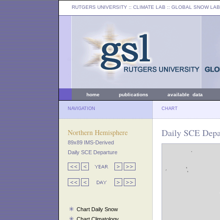
RUTGERS UNIVERSITY
:: CLIMATE LAB ::
GLOBAL SNOW LAB
home
publications
available data
NAVIGATION
CHART
Daily SCE Depar
Northern Hemisphere
89x89 IMS-Derived
Daily SCE Departure
Chart Daily Snow
Chart Climatology