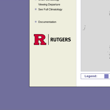
Viewing Departure
See Full Climatology
Documentation