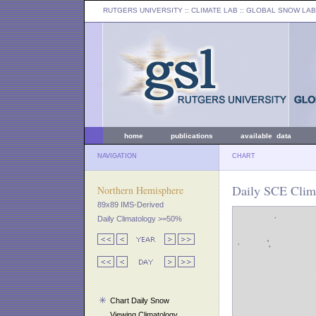
RUTGERS UNIVERSITY
:: CLIMATE LAB ::
GLOBAL SNOW LAB
home
publications
available data
NAVIGATION
CHART
Daily SCE Clima
Northern Hemisphere
89x89 IMS-Derived
Daily Climatology >=50%
Chart Daily Snow
Viewing Climatology