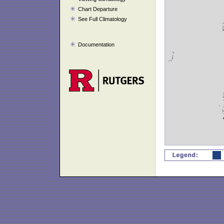
Chart Departure
See Full Climatology
Documentation