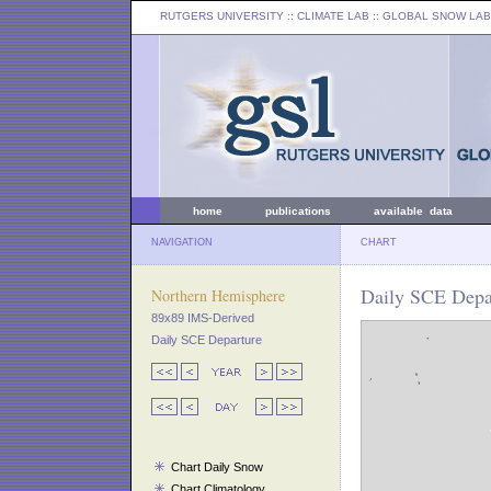
RUTGERS UNIVERSITY
:: CLIMATE LAB ::
GLOBAL SNOW LAB
home
publications
available data
NAVIGATION
CHART
Daily SCE Depar
Northern Hemisphere
89x89 IMS-Derived
Daily SCE Departure
Chart Daily Snow
Chart Climatology