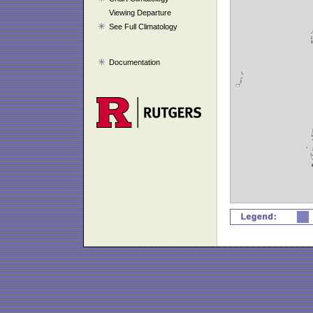
Viewing Departure
See Full Climatology
Documentation