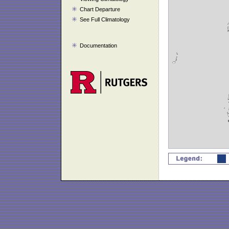
Chart Departure
See Full Climatology
Documentation