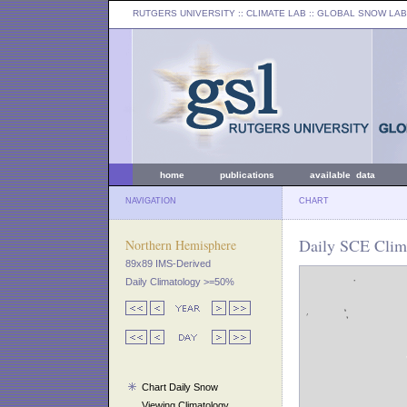
RUTGERS UNIVERSITY
:: CLIMATE LAB ::
GLOBAL SNOW LAB
home
publications
available data
NAVIGATION
CHART
Daily SCE Clima
Northern Hemisphere
89x89 IMS-Derived
Daily Climatology >=50%
Chart Daily Snow
Viewing Climatology