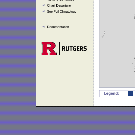
Chart Departure
See Full Climatology
Documentation