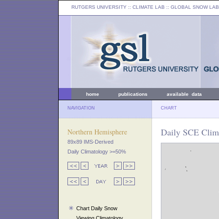
RUTGERS UNIVERSITY
:: CLIMATE LAB ::
GLOBAL SNOW LAB
home
publications
available data
NAVIGATION
CHART
Daily SCE Clima
Northern Hemisphere
89x89 IMS-Derived
Daily Climatology >=50%
Chart Daily Snow
Viewing Climatology