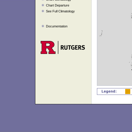
Chart Departure
See Full Climatology
Documentation