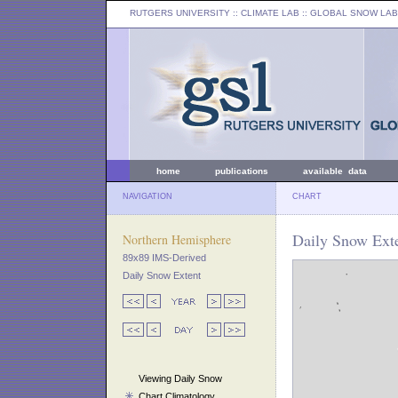
RUTGERS UNIVERSITY
:: CLIMATE LAB ::
GLOBAL SNOW LAB
home
publications
available data
NAVIGATION
CHART
Daily Snow Exte
Northern Hemisphere
89x89 IMS-Derived
Daily Snow Extent
Viewing Daily Snow
Chart Climatology