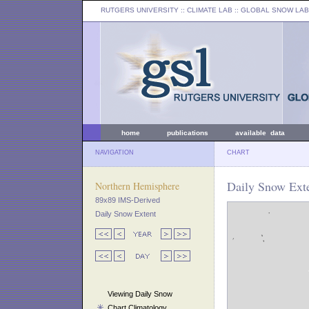
RUTGERS UNIVERSITY
:: CLIMATE LAB ::
GLOBAL SNOW LAB
home
publications
available data
NAVIGATION
CHART
Daily Snow Exte
Northern Hemisphere
89x89 IMS-Derived
Daily Snow Extent
Viewing Daily Snow
Chart Climatology