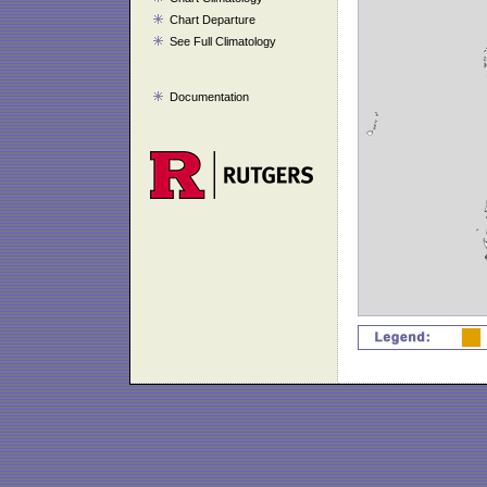
Chart Departure
See Full Climatology
Documentation