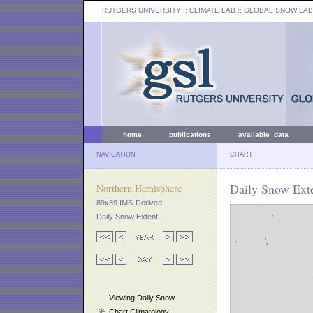
RUTGERS UNIVERSITY
:: CLIMATE LAB ::
GLOBAL SNOW LAB
home
publications
available data
NAVIGATION
CHART
Daily Snow Ext
Northern Hemisphere
89x89 IMS-Derived
Daily Snow Extent
Viewing Daily Snow
Chart Climatology