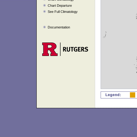
Chart Departure
See Full Climatology
Documentation