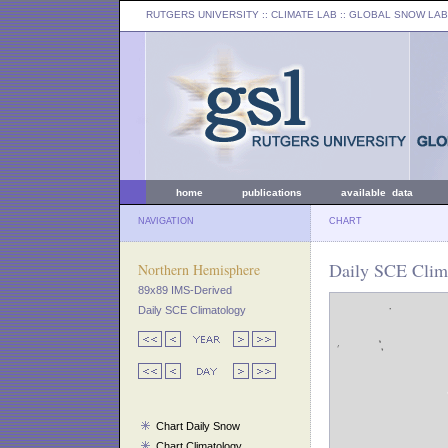
RUTGERS UNIVERSITY
:: CLIMATE LAB ::
GLOBAL SNOW LAB
home
publications
available data
NAVIGATION
CHART
Daily SCE Clim
Northern Hemisphere
89x89 IMS-Derived
Daily SCE Climatology
Chart Daily Snow
Chart Climatology