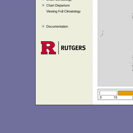
Chart Departure
Viewing Full Climatology
Documentation